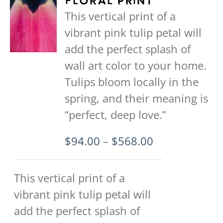
Floral Print
The
This vertical print of a
options
vibrant pink tulip petal will
may
add the perfect splash of
be
wall art color to your home.
chosen
Tulips bloom locally in the
on
spring, and their meaning is
the
“perfect, deep love.”
product
Price
$
94.00
–
$
568.00
page
range:
$94.00
This vertical print of a
through
vibrant pink tulip petal will
$568.00
add the perfect splash of