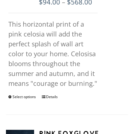
Price
$
94.00
–
$
568.00
page
range:
$94.00
This horizontal print of a
through
pink celosia will add the
$568.00
perfect splash of wall art
color to your home. Celosisa
blooms throughout the
summer and autumn, and it
means "courage or burning."
Select options
This
Details
product
has
multiple
Pink Foxglove