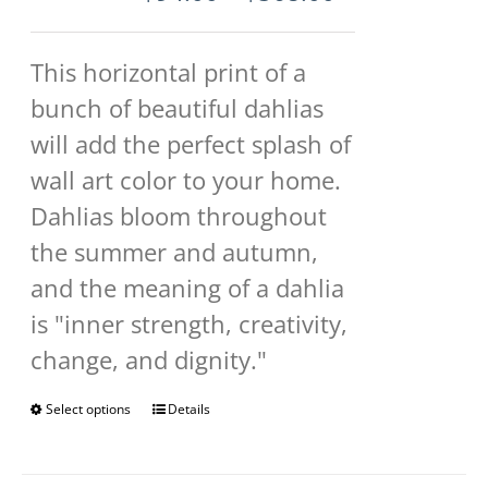
range:
$94.00
This horizontal print of a
through
bunch of beautiful dahlias
$568.00
will add the perfect splash of
wall art color to your home.
Dahlias bloom throughout
the summer and autumn,
and the meaning of a dahlia
is "inner strength, creativity,
change, and dignity."
Select options
This
Details
product