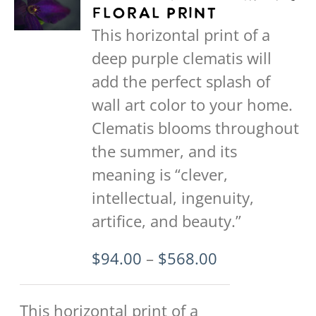
variants.
Floral Print
The
This horizontal print of a
options
deep purple clematis will
may
add the perfect splash of
be
wall art color to your home.
chosen
Clematis blooms throughout
on
the summer, and its
the
meaning is “clever,
product
intellectual, ingenuity,
page
artifice, and beauty.”
Price
$
94.00
–
$
568.00
range:
$94.00
This horizontal print of a