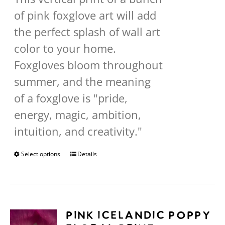
through
of pink foxglove art will add
$568.00
the perfect splash of wall art
color to your home.
Foxgloves bloom throughout
summer, and the meaning
of a foxglove is "pride,
energy, magic, ambition,
intuition, and creativity."
Select options
This
Details
product
has
multiple
Pink Icelandic Poppy
variants.