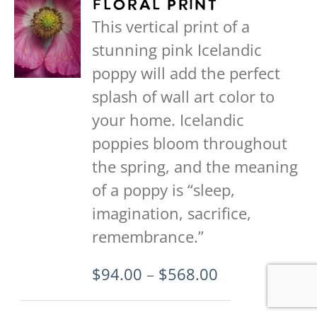
Floral Print
The
This vertical print of a
options
stunning pink Icelandic
may
poppy will add the perfect
be
splash of wall art color to
chosen
your home. Icelandic
on
poppies bloom throughout
the
the spring, and the meaning
product
of a poppy is “sleep,
page
imagination, sacrifice,
remembrance.”
Price
$
94.00
–
$
568.00
range: