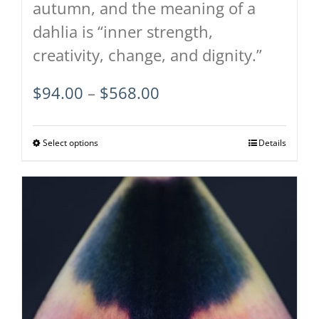
autumn, and the meaning of a
dahlia is “inner strength,
creativity, change, and dignity.”
Price
$
94.00
–
$
568.00
range:
$94.00
Select options
This
Details
through
product
$568.00
has
multiple
variants.
The
options
may