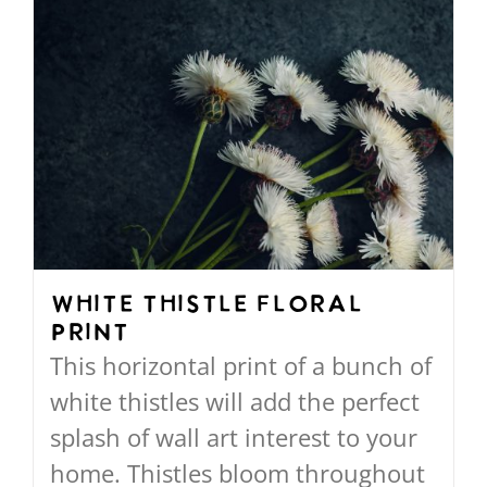
$568.00
has
multiple
variants.
The
options
may
be
chosen
on
White Thistle Floral
Print
the
This horizontal print of a bunch of
product
white thistles will add the perfect
page
splash of wall art interest to your
home. Thistles bloom throughout