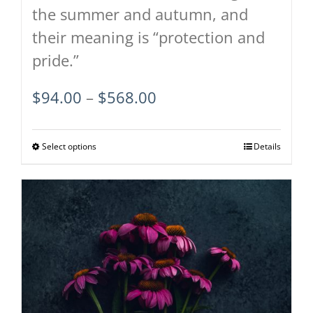
the summer and autumn, and
their meaning is “protection and
pride.”
Price
$
94.00
–
$
568.00
range:
$94.00
Select options
This
Details
through
product
$568.00
has
multiple
variants.
The
options
may