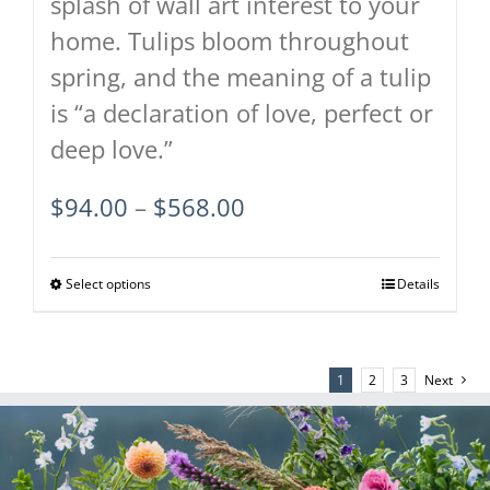
splash of wall art interest to your
home. Tulips bloom throughout
spring, and the meaning of a tulip
is “a declaration of love, perfect or
deep love.”
Price
$
94.00
–
$
568.00
range:
$94.00
Select options
This
Details
through
product
$568.00
has
1
2
3
Next
multiple
variants.
The