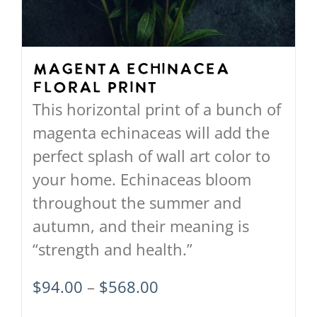
be
chosen
on
Magenta Echinacea
Floral Print
the
This horizontal print of a bunch of
product
magenta echinaceas will add the
page
perfect splash of wall art color to
your home. Echinaceas bloom
throughout the summer and
autumn, and their meaning is
“strength and health.”
Price
$
94.00
–
$
568.00
range: