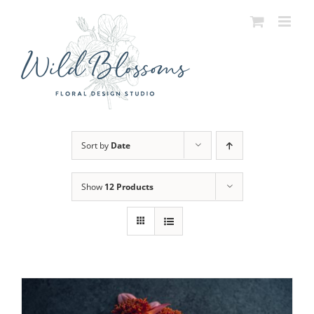
Skip
to
content
Sort by
Date
Show
12 Products