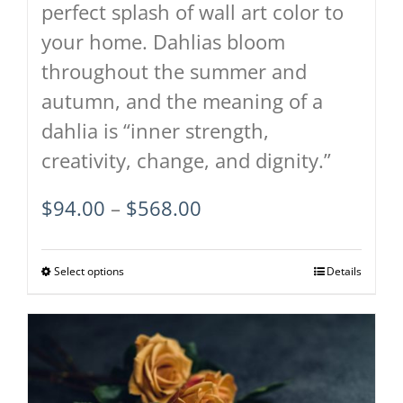
perfect splash of wall art color to
your home. Dahlias bloom
throughout the summer and
autumn, and the meaning of a
dahlia is “inner strength,
creativity, change, and dignity.”
Price
$
94.00
–
$
568.00
range:
$94.00
Select options
This
Details
through
product
$568.00
has
multiple
variants.