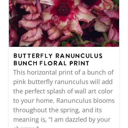
The
options
may
be
chosen
on
Butterfly Ranunculus
Bunch Floral Print
the
This horizontal print of a bunch of
product
pink butterfly ranunculus will add
page
the perfect splash of wall art color
to your home. Ranunculus blooms
throughout the spring, and its
meaning is, “I am dazzled by your