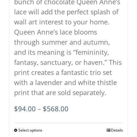
bunch of chocolate Queen Anne’s
page
lace will add the perfect splash of
wall art interest to your home.
Queen Anne’s lace blooms
through summer and autumn,
and its meaning is “femininity,
fantasy, sanctuary, or haven.” This
print creates a fantastic trio set
with a lavender and white thistle
print that are sold separately.
Price
$
94.00
–
$
568.00
range:
$94.00
Select options
This
Details