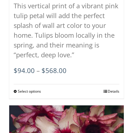
This vertical print of a vibrant pink
tulip petal will add the perfect
splash of wall art color to your
home. Tulips bloom locally in the
spring, and their meaning is
“perfect, deep love.”
Price
$
94.00
–
$
568.00
range:
$94.00
Select options
This
Details
through
product
$568.00
has
multiple
variants.