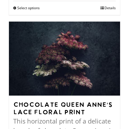
$94.00
Select options
This
Details
through
product
$568.00
has
multiple
variants.
The
options
may
be
chosen
on
Chocolate Queen Anne’s
Lace Floral Print
the
This horizontal print of a delicate
product