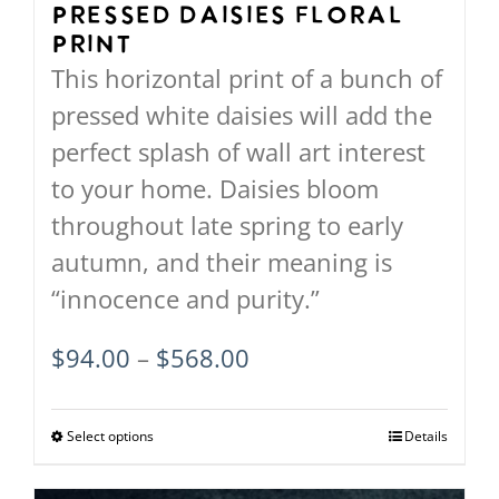
on
Pressed Daisies Floral
Print
the
This horizontal print of a bunch of
product
pressed white daisies will add the
page
perfect splash of wall art interest
to your home. Daisies bloom
throughout late spring to early
autumn, and their meaning is
“innocence and purity.”
Price
$
94.00
–
$
568.00
range:
$94.00
Select options
This
Details
through
product