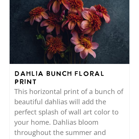
Dahlia Bunch Floral
Print
This horizontal print of a bunch of
beautiful dahlias will add the
perfect splash of wall art color to
your home. Dahlias bloom
throughout the summer and