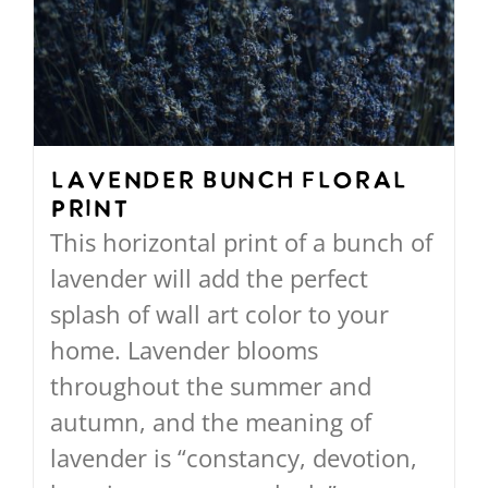
The
options
may
be
chosen
on
Lavender Bunch Floral
Print
the
This horizontal print of a bunch of
product
lavender will add the perfect
page
splash of wall art color to your
home. Lavender blooms
throughout the summer and
autumn, and the meaning of
lavender is “constancy, devotion,