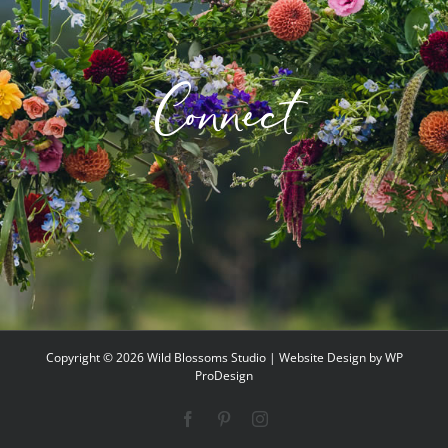
options
may
be
Connect
chosen
on
the
product
page
Copyright ©
2026 Wild Blossoms Studio | Website Design by
WP
ProDesign
Facebook
Pinterest
Instagram