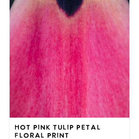
be
chosen
on
the
product
page
Hot Pink Tulip Petal
Floral Print