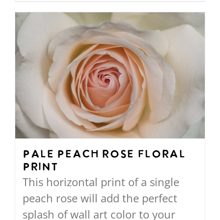
through
product
$568.00
has
multiple
variants.
The
options
may
be
chosen
on
Pale Peach Rose Floral
Print
the
This horizontal print of a single
product
peach rose will add the perfect
page
splash of wall art color to your