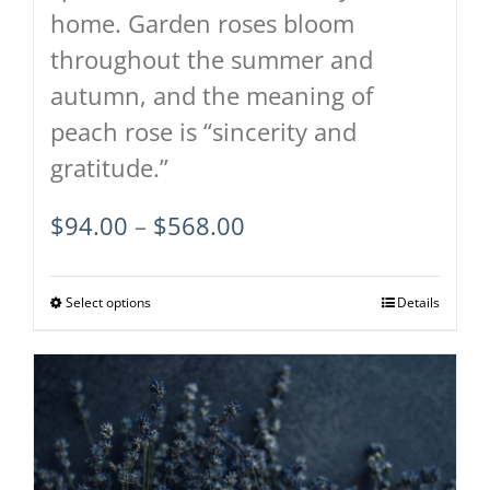
home. Garden roses bloom
throughout the summer and
autumn, and the meaning of
peach rose is “sincerity and
gratitude.”
Price
$
94.00
–
$
568.00
range:
$94.00
Select options
This
Details
through
product
$568.00
has
multiple
variants.