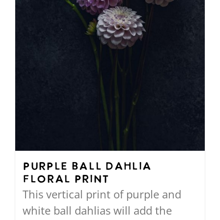
on
the
product
page
Purple Ball Dahlia
Floral Print
This vertical print of purple and
white ball dahlias will add the