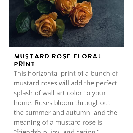
The
options
may
be
chosen
on
Mustard Rose Floral
Print
the
This horizontal print of a bunch of
product
mustard roses will add the perfect
page
splash of wall art color to your
home. Roses bloom throughout
the summer and autumn, and the
meaning of a mustard rose is
“friendship, joy, and caring.”