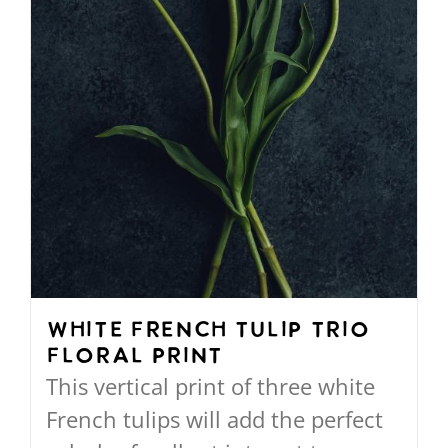
on
the
product
page
White French Tulip Trio
Floral Print
This vertical print of three white
French tulips will add the perfect