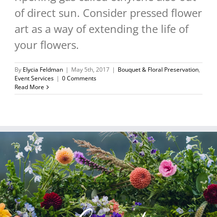
of direct sun. Consider pressed flower
art as a way of extending the life of
your flowers.
By
Elycia Feldman
|
May 5th, 2017
|
Bouquet & Floral Preservation
,
Event Services
|
0 Comments
Read More