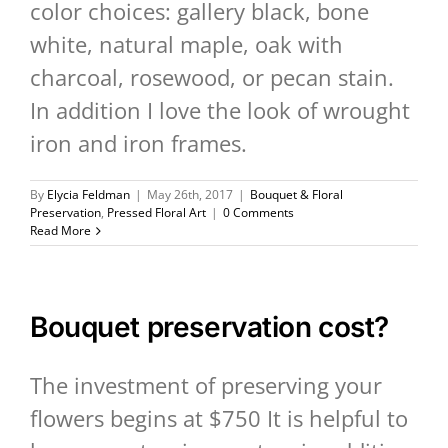
color choices: gallery black, bone
white, natural maple, oak with
charcoal, rosewood, or pecan stain.
In addition I love the look of wrought
iron and iron frames.
By
Elycia Feldman
|
May 26th, 2017
|
Bouquet & Floral
Preservation
,
Pressed Floral Art
|
0 Comments
Read More
Bouquet preservation cost?
The investment of preserving your
flowers begins at $750 It is helpful to