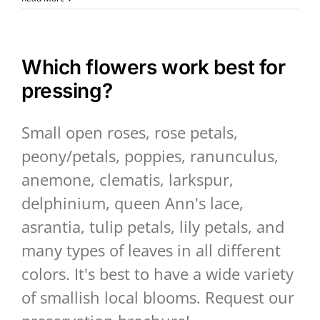
Which flowers work best for
pressing?
Small open roses, rose petals,
peony/petals, poppies, ranunculus,
anemone, clematis, larkspur,
delphinium, queen Ann's lace,
asrantia, tulip petals, lily petals, and
many types of leaves in all different
colors. It's best to have a wide variety
of smallish local blooms. Request our