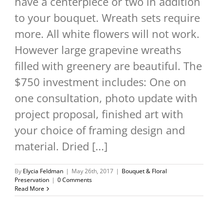
have a centerpiece or two in addition
to your bouquet. Wreath sets require
more. All white flowers will not work.
However large grapevine wreaths
filled with greenery are beautiful. The
$750 investment includes: One on
one consultation, photo update with
project proposal, finished art with
your choice of framing design and
material. Dried [...]
By
Elycia Feldman
|
May 26th, 2017
|
Bouquet & Floral
Preservation
|
0 Comments
Read More