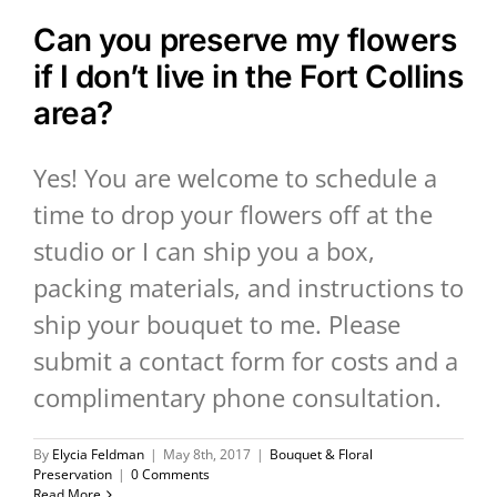
Can you preserve my flowers
if I don’t live in the Fort Collins
area?
Yes! You are welcome to schedule a
time to drop your flowers off at the
studio or I can ship you a box,
packing materials, and instructions to
ship your bouquet to me. Please
submit a contact form for costs and a
complimentary phone consultation.
By
Elycia Feldman
|
May 8th, 2017
|
Bouquet & Floral
Preservation
|
0 Comments
Read More