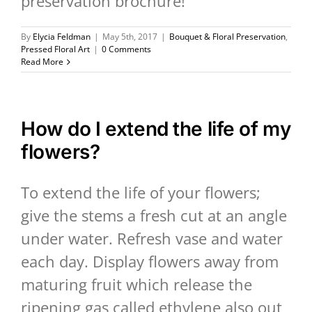
preservation brochure!
By
Elycia Feldman
|
May 5th, 2017
|
Bouquet & Floral Preservation
,
Pressed Floral Art
|
0 Comments
Read More
How do I extend the life of my
flowers?
To extend the life of your flowers;
give the stems a fresh cut at an angle
under water. Refresh vase and water
each day. Display flowers away from
maturing fruit which release the
ripening gas called ethylene also out