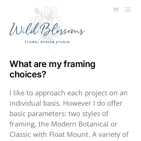
Skip
to
content
What are my framing
choices?
I like to approach each project on an
individual basis. However I do offer
basic parameters: two styles of
framing, the Modern Botanical or
Classic with Float Mount. A variety of