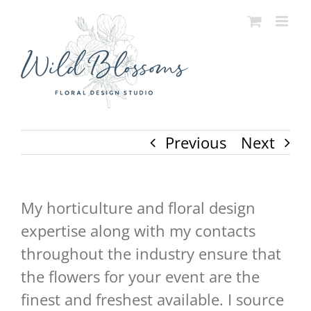
Skip
to
content
Previous
Next
My horticulture and floral design
expertise along with my contacts
throughout the industry ensure that
the flowers for your event are the
finest and freshest available. I source