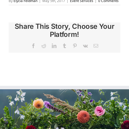
By
Elycia Feldman
|
May 5th, 2017
|
Event Services
|
0 Comments
Share This Story, Choose Your
Platform!
Facebook
Reddit
LinkedIn
Tumblr
Pinterest
Vk
Email