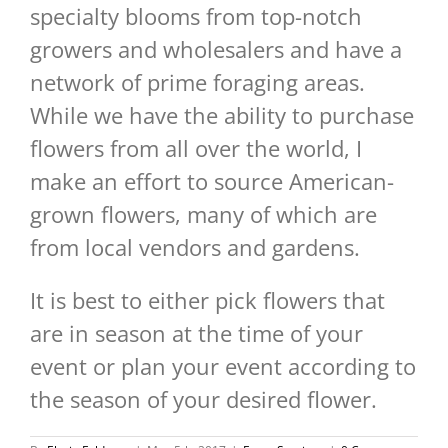
specialty blooms from top-notch
growers and wholesalers and have a
network of prime foraging areas.
While we have the ability to purchase
flowers from all over the world, I
make an effort to source American-
grown flowers, many of which are
from local vendors and gardens.
It is best to either pick flowers that
are in season at the time of your
event or plan your event according to
the season of your desired flower.