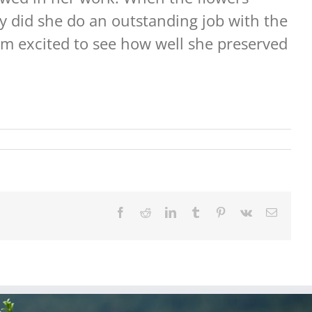
y did she do an outstanding job with the
I am excited to see how well she preserved
Facebook
Reddit
LinkedIn
Tumblr
Pinterest
Vk
Email