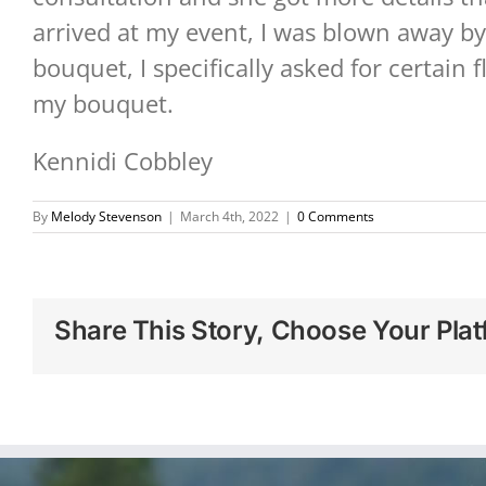
arrived at my event, I was blown away by
bouquet, I specifically asked for certain 
my bouquet.
Kennidi Cobbley
By
Melody Stevenson
|
March 4th, 2022
|
0 Comments
Share This Story, Choose Your Plat