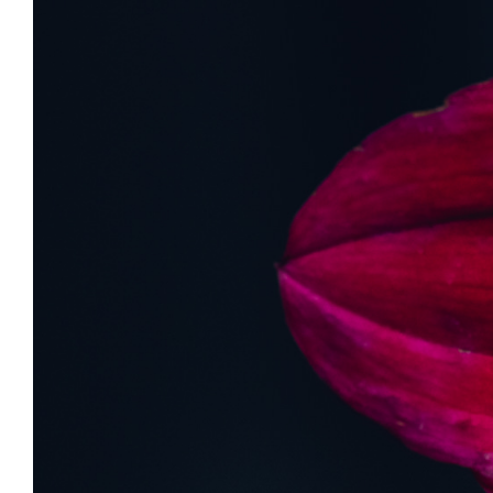
View
Larger
Image