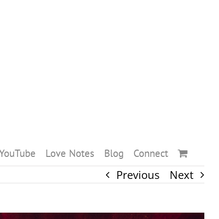
YouTube
Love Notes
Blog
Connect
Previous
Next