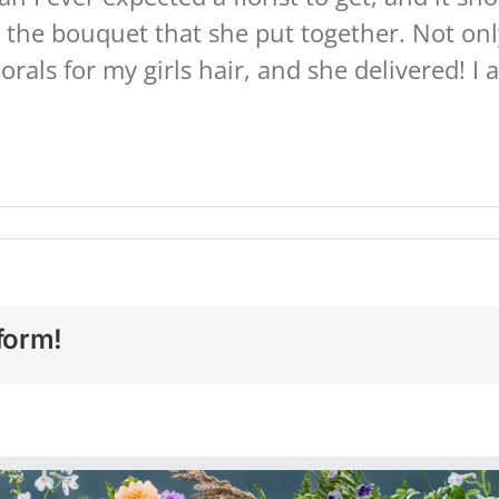
 the bouquet that she put together. Not onl
florals for my girls hair, and she delivered! 
form!