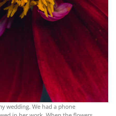
r my wedding. We had a phone
showed in her work. When the flowers