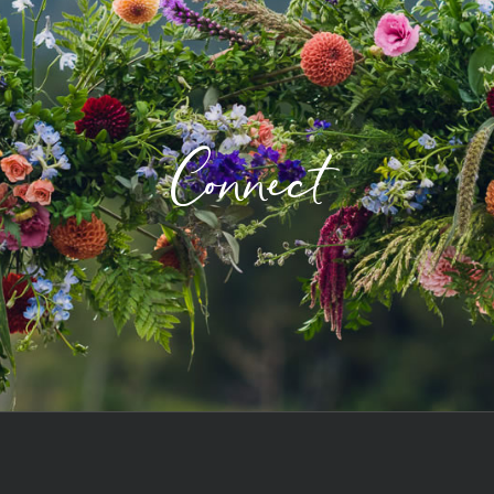
Connect