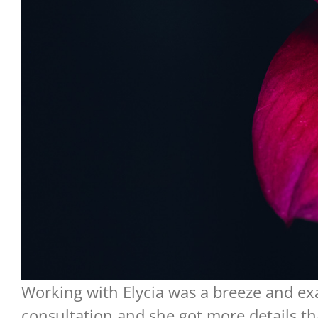
Working with Elycia was a breeze and ex
consultation and she got more details tha