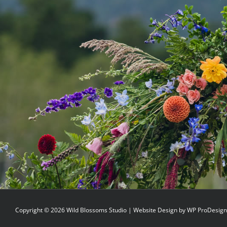
Copyright ©
2026 Wild Blossoms Studio | Website Design by
WP ProDesign