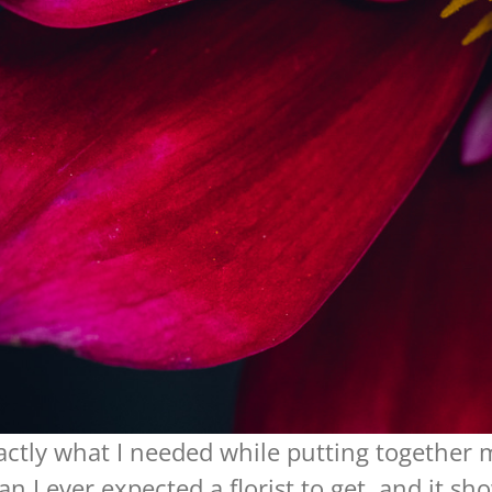
actly what I needed while putting togethe
n I ever expected a florist to get, and it 