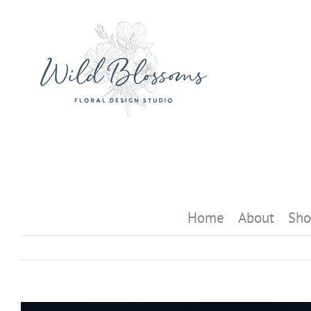
Skip
to
content
Home
About
Sho