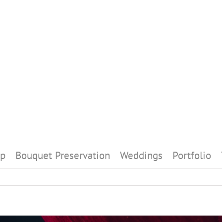
p
Bouquet Preservation
Weddings
Portfolio