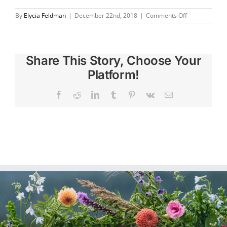
on
By
Elycia Feldman
|
December 22nd, 2018
|
Comments Off
I
absolutely
love
my
Share This Story, Choose Your
framed
wedding
Platform!
flowers!
Facebook
Reddit
LinkedIn
Tumblr
Pinterest
Vk
Email