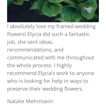
I absolutely love my framed wedding
flowers! Elycia did such a fantastic
job, she sent ideas,
recommendations, and
communicated with me throughout
the whole process. I highly
recommend Elycia’s work to anyone
who is looking for help in ways to
preserve their wedding flowers.
Natalie Mehrmann