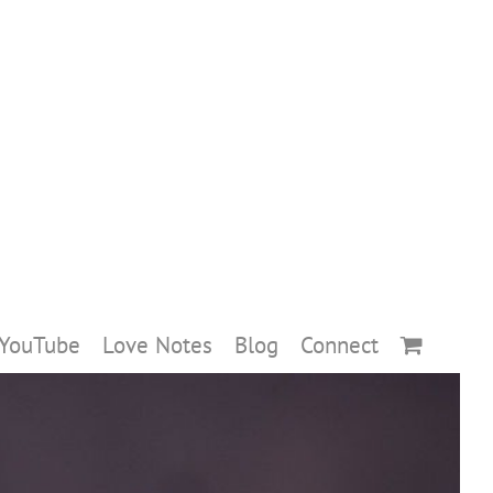
YouTube
Love Notes
Blog
Connect