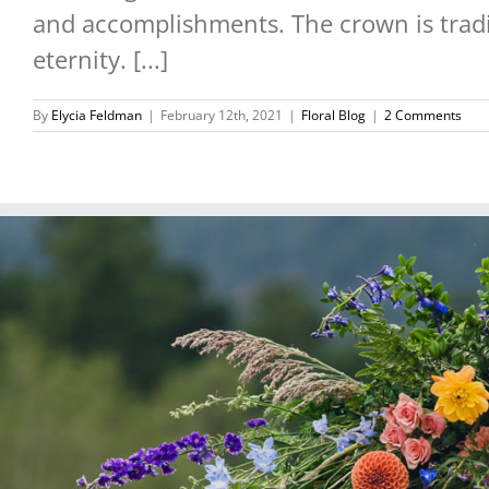
and accomplishments. The crown is tradit
eternity. [...]
By
Elycia Feldman
|
February 12th, 2021
|
Floral Blog
|
2 Comments