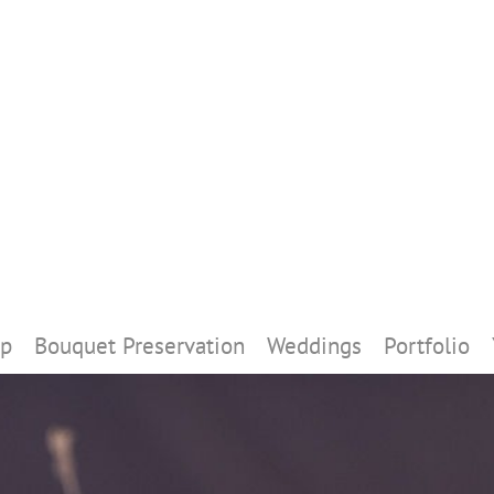
p
Bouquet Preservation
Weddings
Portfolio