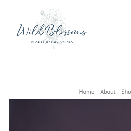
Skip
to
content
Home
About
Sho