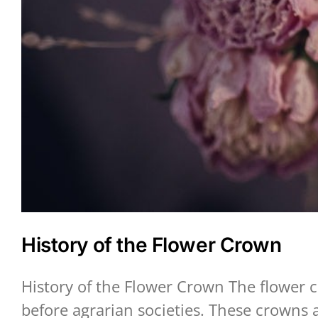
History of the Flower Crown
History of the Flower Crown The flower c
before agrarian societies. These crowns 