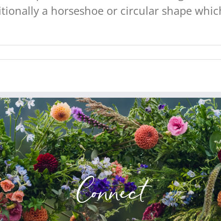
ionally a horseshoe or circular shape which
Connect