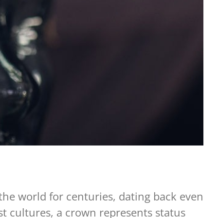
the world for centuries, dating back even
t cultures, a crown represents status