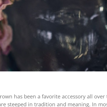
rown has been a favorite accessory all over 
are steeped in tradition and meaning. In mos