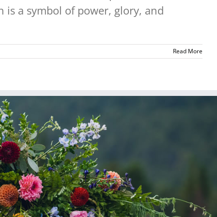
 is a symbol of power, glory, and
Read More