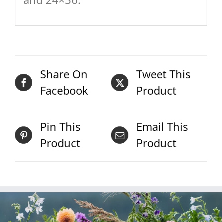
Share On
Tweet This
Facebook
Product
Pin This
Email This
Product
Product