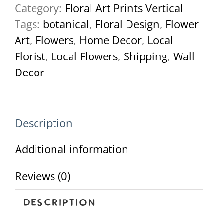
Category:
Floral Art Prints Vertical
March-
Tags:
botanical
,
Floral Design
,
Flower
2022-
Art
,
Flowers
,
Home Decor
,
Local
62
Florist
,
Local Flowers
,
Shipping
,
Wall
quantity
Decor
Description
Additional information
Reviews (0)
Description