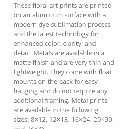
These floral art prints are printed
on an aluminum surface with a
modern dye-sublimation process
and the latest technology for
enhanced color, clarity, and
detail. Metals are available in a
matte finish and are very thin and
lightweight. They come with float
mounts on the back for easy
hanging and do not require any
additional framing. Metal prints
are available in the following
sizes: 8×12, 12×18, 16×24, 20×30,
and 24×36.