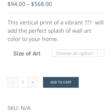
Price
$
94.00
–
$
568.00
range:
$94.00
This vertical print of a vibrant ??? will
through
add the perfect splash of wall art
$568.00
color to your home.
Size of Art

ADD TO CART
Floral
Print
-
SKU:
N/A
Savannah-