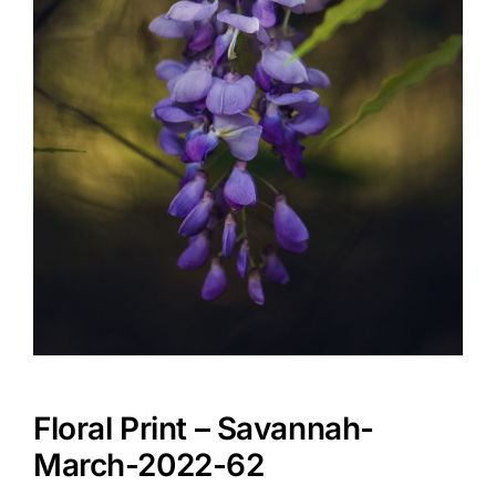
Floral Print – Savannah-
March-2022-62