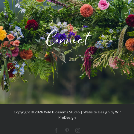
Connect
Copyright ©
2026 Wild Blossoms Studio | Website Design by
WP
ProDesign
Facebook
Pinterest
Instagram