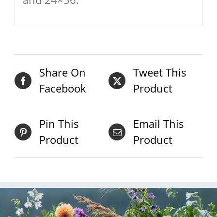
Share On
Tweet This
Facebook
Product
Pin This
Email This
Product
Product