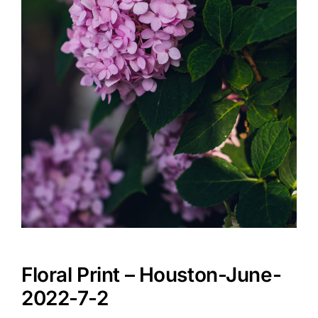
Floral Print – Houston-June-
2022-7-2