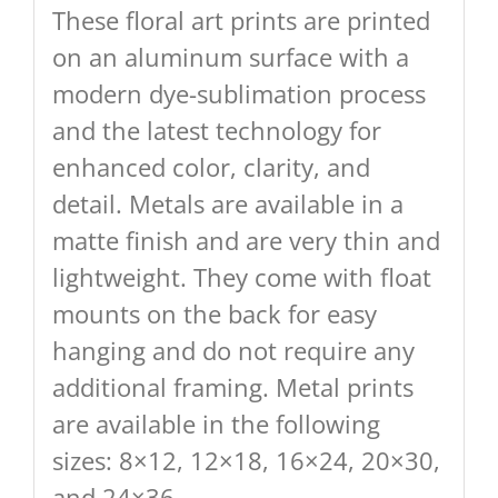
These floral art prints are printed
on an aluminum surface with a
modern dye-sublimation process
and the latest technology for
enhanced color, clarity, and
detail. Metals are available in a
matte finish and are very thin and
lightweight. They come with float
mounts on the back for easy
hanging and do not require any
additional framing. Metal prints
are available in the following
sizes: 8×12, 12×18, 16×24, 20×30,
and 24×36.