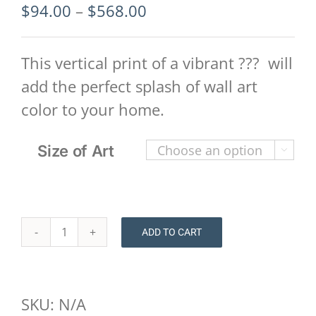
Price
$
94.00
–
$
568.00
range:
$94.00
This vertical print of a vibrant ??? will
through
add the perfect splash of wall art
$568.00
color to your home.
Size of Art

ADD TO CART
Floral
Print
-
SKU:
N/A
Houston-