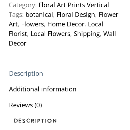
Category:
Floral Art Prints Vertical
June-
Tags:
botanical
,
Floral Design
,
Flower
2022-
Art
,
Flowers
,
Home Decor
,
Local
7-
Florist
,
Local Flowers
,
Shipping
,
Wall
2
Decor
quantity
Description
Additional information
Reviews (0)
Description