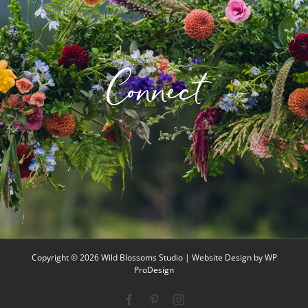
Connect
Copyright ©
2026 Wild Blossoms Studio | Website Design by
WP
ProDesign
Facebook
Pinterest
Instagram