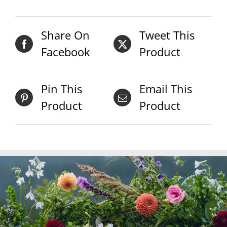
Share On
Tweet This
Facebook
Product
Pin This
Email This
Product
Product