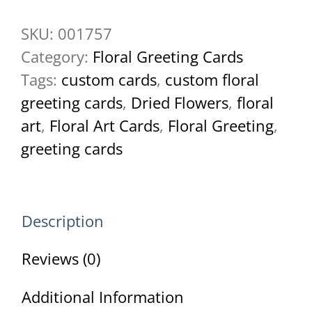
Butterfly
SKU:
001757
Greeting
Category:
Floral Greeting Cards
Card
Tags:
custom cards
,
custom floral
quantity
greeting cards
,
Dried Flowers
,
floral
art
,
Floral Art Cards
,
Floral Greeting
,
greeting cards
Description
Reviews (0)
Additional Information