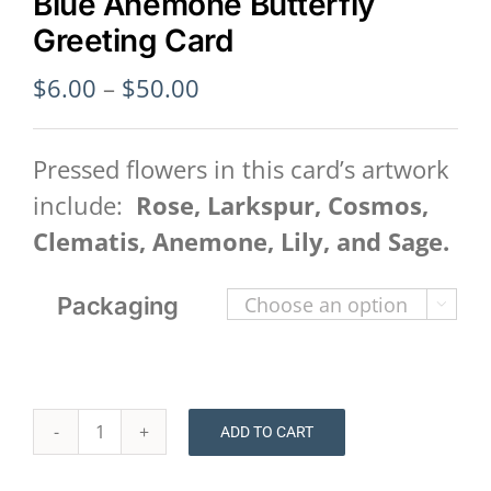
Blue Anemone Butterfly
Greeting Card
Price
$
6.00
–
$
50.00
range:
$6.00
Pressed flowers in this card’s artwork
through
include:
Rose, Larkspur, Cosmos,
$50.00
Clematis, Anemone, Lily, and Sage.
Packaging

ADD TO CART
Blue
Anemone