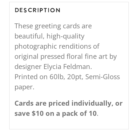
Description
These greeting cards are
beautiful, high-quality
photographic renditions of
original pressed floral fine art by
designer Elycia Feldman.
Printed on 60lb, 20pt, Semi-Gloss
paper.
Cards are priced individually, or
save $10 on a pack of 10
.