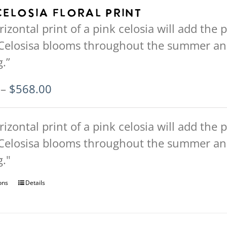
Celosia Floral Print
rizontal print of a pink celosia will add the p
Celosisa blooms throughout the summer an
.”
Price
–
$
568.00
range:
$94.00
rizontal print of a pink celosia will add the p
through
Celosisa blooms throughout the summer an
$568.00
."
ons
This
Details
product
has