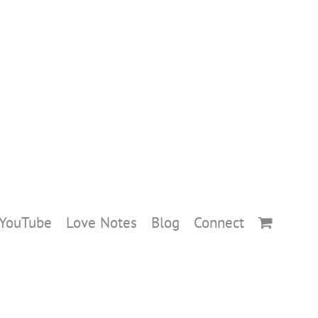
YouTube
Love Notes
Blog
Connect