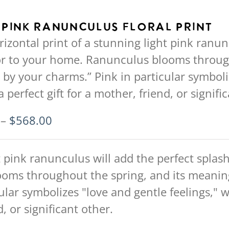
has
multiple
 Pink Ranunculus Floral Print
variants.
rizontal print of a stunning light pink ranun
The
or to your home. Ranunculus blooms through
options
 by your charms.” Pink in particular symboli
may
 perfect gift for a mother, friend, or signifi
be
chosen
Price
–
$
568.00
on
range:
the
$94.00
t pink ranunculus will add the perfect splash
product
through
oms throughout the spring, and its meaning
page
$568.00
ular symbolizes "love and gentle feelings," 
, or significant other.