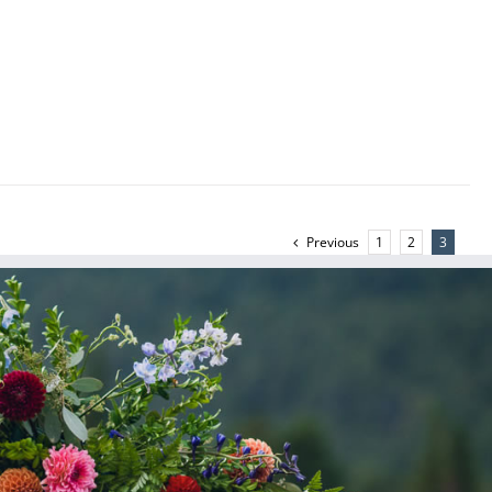
Previous
1
2
3