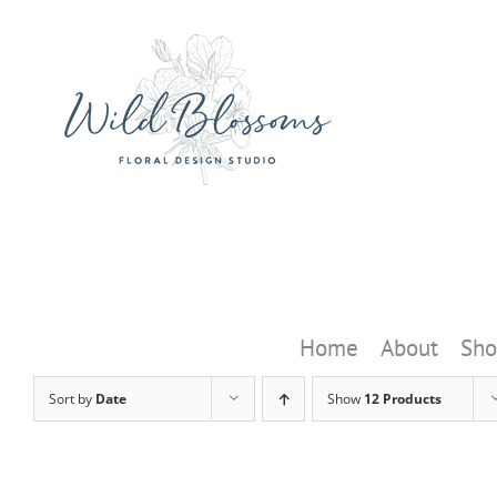
Skip
to
content
Home
About
Sho
Sort by
Date
Show
12 Products