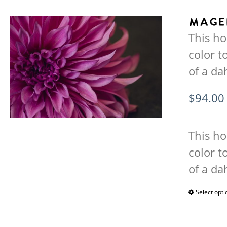
Mage
This ho
color 
of a da
$
94.00
This ho
color 
of a da
Select opti