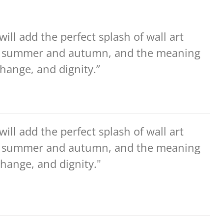
ill add the perfect splash of wall art
he summer and autumn, and the meaning
 change, and dignity.”
ill add the perfect splash of wall art
he summer and autumn, and the meaning
 change, and dignity."