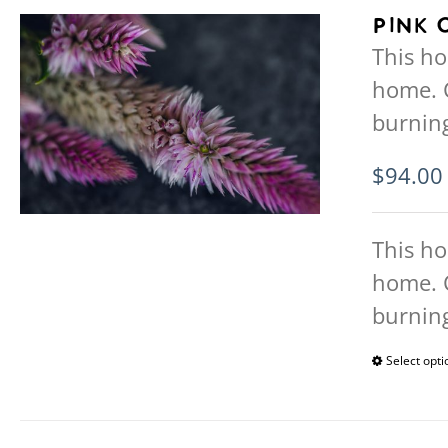
Pink 
This ho
home. 
burning
$
94.00
This ho
home. 
burning
Select opti