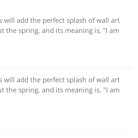
will add the perfect splash of wall art
the spring, and its meaning is, “I am
will add the perfect splash of wall art
the spring, and its meaning is, "I am