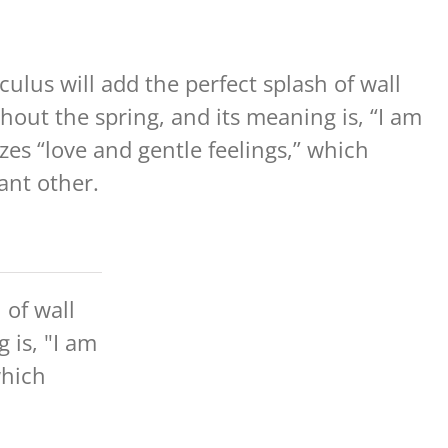
culus will add the perfect splash of wall
out the spring, and its meaning is, “I am
zes “love and gentle feelings,” which
cant other.
 of wall
 is, "I am
which