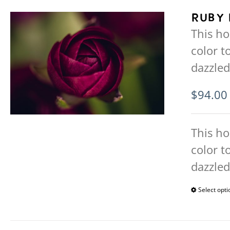
Ruby 
This ho
color t
dazzled
$
94.00
This ho
color t
dazzled
Select opti