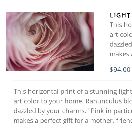
Light
This ho
art col
dazzled
makes a
$
94.00
This horizontal print of a stunning ligh
art color to your home. Ranunculus blo
dazzled by your charms." Pink in partic
makes a perfect gift for a mother, friend