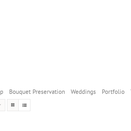
p
Bouquet Preservation
Weddings
Portfolio