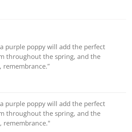
 a purple poppy will add the perfect
om throughout the spring, and the
ce, remembrance.”
 a purple poppy will add the perfect
om throughout the spring, and the
ce, remembrance."