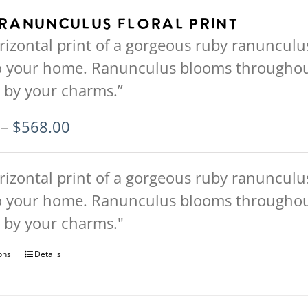
multiple
Ranunculus Floral Print
variants.
rizontal print of a gorgeous ruby ranunculus 
The
o your home. Ranunculus blooms throughout 
options
 by your charms.”
may
be
Price
–
$
568.00
chosen
range:
on
$94.00
rizontal print of a gorgeous ruby ranunculus 
the
through
o your home. Ranunculus blooms throughout 
product
$568.00
 by your charms."
page
ons
This
Details
product
has