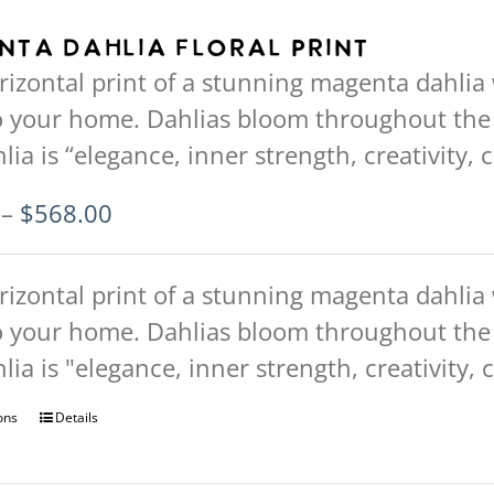
multiple
nta Dahlia Floral Print
variants.
rizontal print of a stunning magenta dahlia w
The
to your home. Dahlias bloom throughout t
options
hlia is “elegance, inner strength, creativity,
may
be
Price
–
$
568.00
chosen
range:
on
$94.00
rizontal print of a stunning magenta dahlia w
the
through
to your home. Dahlias bloom throughout t
product
$568.00
hlia is "elegance, inner strength, creativity,
page
ons
This
Details
product