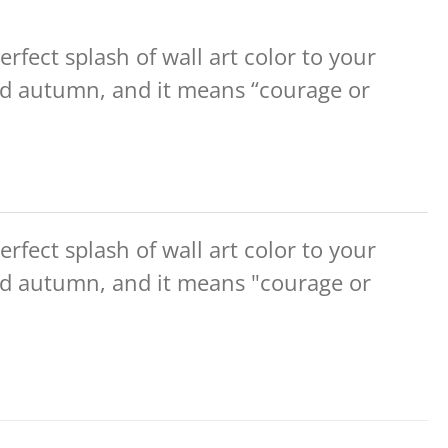
erfect splash of wall art color to your
d autumn, and it means “courage or
erfect splash of wall art color to your
d autumn, and it means "courage or