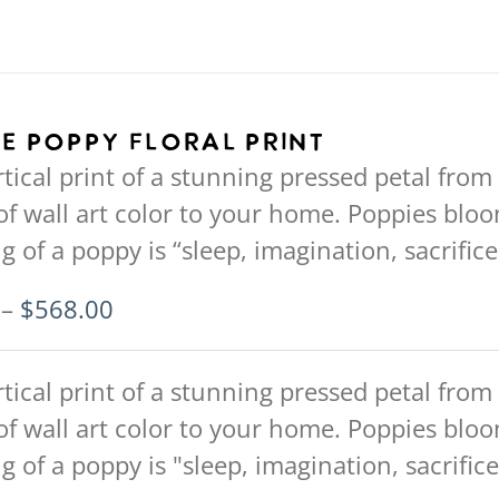
e Poppy Floral Print
rtical print of a stunning pressed petal from
of wall art color to your home. Poppies blo
 of a poppy is “sleep, imagination, sacrifi
Price
–
$
568.00
range:
$94.00
rtical print of a stunning pressed petal from
through
of wall art color to your home. Poppies blo
$568.00
 of a poppy is "sleep, imagination, sacrifi