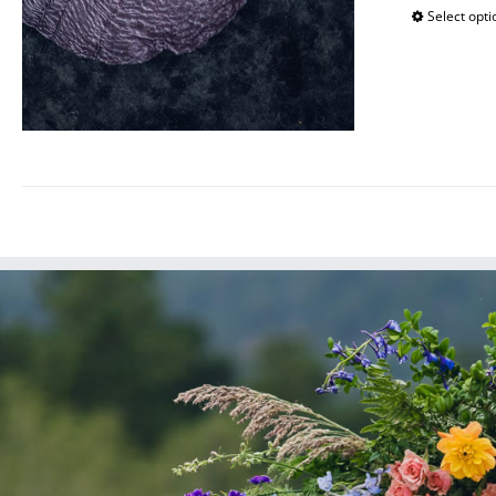
Select opti