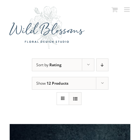
Skip
to
content
Sort by
Rating
Show
12 Products