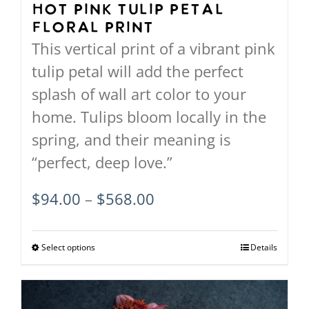
Hot Pink Tulip Petal
Floral Print
This vertical print of a vibrant pink
tulip petal will add the perfect
splash of wall art color to your
home. Tulips bloom locally in the
spring, and their meaning is
“perfect, deep love.”
Price
$
94.00
–
$
568.00
range:
$94.00
Select options
This
Details
through
product
$568.00
has