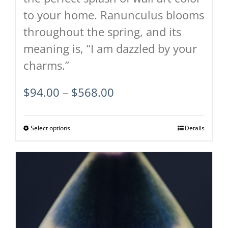
to your home. Ranunculus blooms
throughout the spring, and its
meaning is, “I am dazzled by your
charms.”
Price
$
94.00
–
$
568.00
range:
$94.00
Select options
This
Details
through
product
$568.00
has
multiple
variants.
The