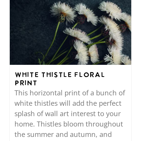
White Thistle Floral
Print
This horizontal print of a bunch of
white thistles will add the perfect
splash of wall art interest to your
home. Thistles bloom throughout
the summer and autumn, and