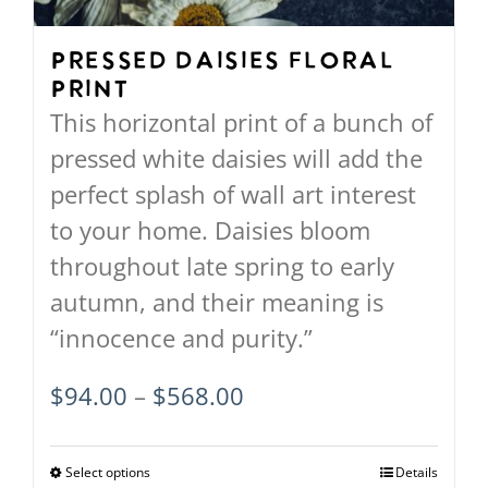
chosen
on
Pressed Daisies Floral
Print
the
This horizontal print of a bunch of
product
pressed white daisies will add the
page
perfect splash of wall art interest
to your home. Daisies bloom
throughout late spring to early
autumn, and their meaning is
“innocence and purity.”
Price
$
94.00
–
$
568.00
range:
$94.00
Select options
This
Details