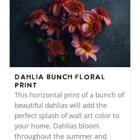
multiple
variants.
The
options
may
be
chosen
on
Dahlia Bunch Floral
Print
the
This horizontal print of a bunch of
product
beautiful dahlias will add the
page
perfect splash of wall art color to
your home. Dahlias bloom
throughout the summer and