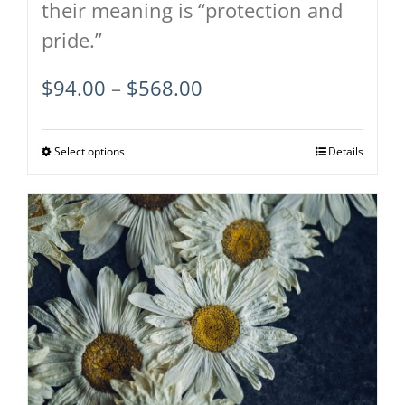
their meaning is “protection and
pride.”
Price
$
94.00
–
$
568.00
range:
$94.00
Select options
This
Details
through
product
$568.00
has
multiple
variants.
The
options
may
be