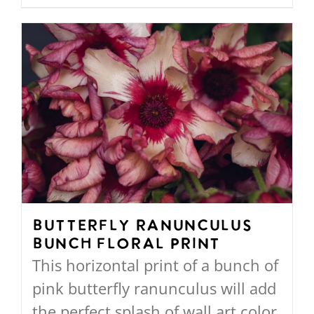
through
product
$568.00
has
multiple
variants.
The
options
may
be
chosen
on
Butterfly Ranunculus
Bunch Floral Print
the
This horizontal print of a bunch of
product
pink butterfly ranunculus will add
page
the perfect splash of wall art color