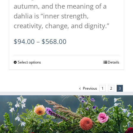
autumn, and the meaning of a
dahlia is “inner strength,
creativity, change, and dignity.”
Price
$
94.00
–
$
568.00
range:
$94.00
Select options
This
Details
through
product
$568.00
has
Previous
1
2
3
multiple
variants.
The
options
may